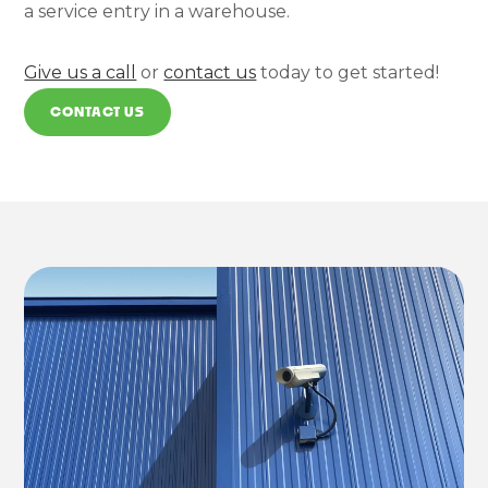
a service entry in a warehouse.
Give us a call
or
contact us
today to get started!
CONTACT US