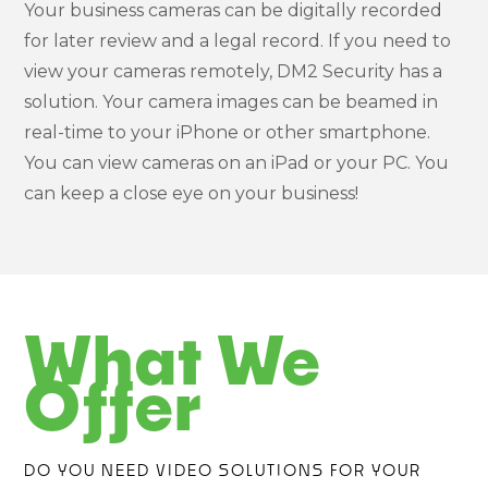
Your business cameras can be digitally recorded
for later review and a legal record. If you need to
view your cameras remotely, DM2 Security has a
solution. Your camera images can be beamed in
real-time to your iPhone or other smartphone.
You can view cameras on an iPad or your PC. You
can keep a close eye on your business!
What We
Offer
DO YOU NEED VIDEO SOLUTIONS FOR YOUR