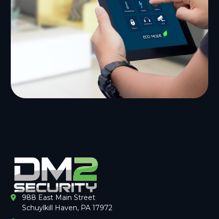
988 East Main Street
Schuylkill Haven, PA 17972