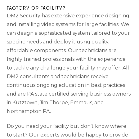
FACTORY OR FACILITY?
DM2 Security has extensive experience designing
and installing video systems for large facilities. We
can design a sophisticated system tailored to your
specific needs and deploy it using quality,
affordable components. Our technicians are
highly trained professionals with the experience
to tackle any challenge your facility may offer. All
DM2 consultants and technicians receive
continuous ongoing education in best practices
and are PA state certified serving business owners
in Kutztown, Jim Thorpe, Emmaus, and
Northampton PA.
Do you need your facility but don’t know where
to start? Our experts would be happy to provide