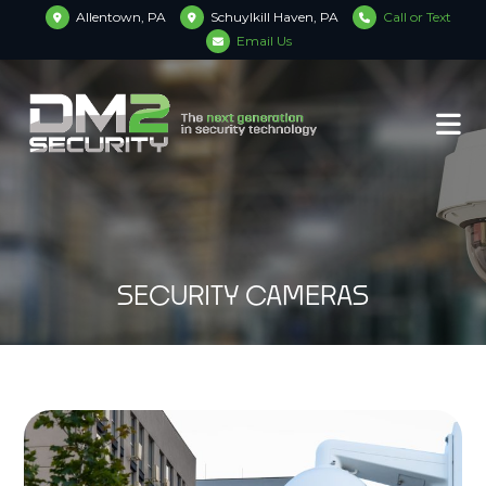
Allentown, PA
Schuylkill Haven, PA
Call or Text
Email Us
SECURITY CAMERAS