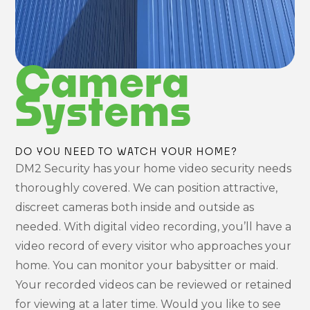
Camera
Systems
DO YOU NEED TO WATCH YOUR HOME?
DM2 Security has your home video security needs
thoroughly covered. We can position attractive,
discreet cameras both inside and outside as
needed. With digital video recording, you’ll have a
video record of every visitor who approaches your
home. You can monitor your babysitter or maid.
Your recorded videos can be reviewed or retained
for viewing at a later time. Would you like to see