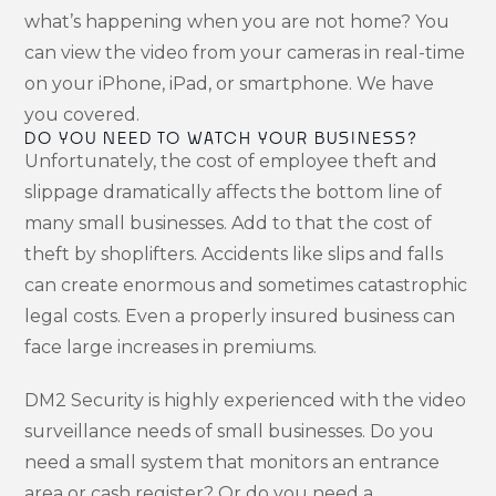
what’s happening when you are not home? You
can view the video from your cameras in real-time
on your iPhone, iPad, or smartphone. We have
you covered.
DO YOU NEED TO WATCH YOUR BUSINESS?
Unfortunately, the cost of employee theft and
slippage dramatically affects the bottom line of
many small businesses. Add to that the cost of
theft by shoplifters. Accidents like slips and falls
can create enormous and sometimes catastrophic
legal costs. Even a properly insured business can
face large increases in premiums.
DM2 Security is highly experienced with the video
surveillance needs of small businesses. Do you
need a small system that monitors an entrance
area or cash register? Or do you need a