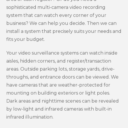
sophisticated multi-camera video recording
system that can watch every corner of your
business? We can help you decide. Then we can
install a system that precisely suits your needs and
fits your budget.
Your video surveillance systems can watch inside
aisles, hidden corners, and register/transaction
areas. Outside parking lots, storage yards, drive-
throughs, and entrance doors can be viewed. We
have cameras that are weather-protected for
mounting on building exteriors or light poles.
Dark areas and nighttime scenes can be revealed
by low-light and infrared cameras with built-in
infrared illumination.