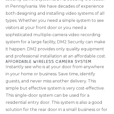
in Pennsylvania. We have decades of experience
both designing and installing video systems of all
types. Whether you need a simple system to see
visitors at your front door or you need a
sophisticated multiple-camera video recording
system for a large facility, DM2 Security can make
it happen. DM2 provides only quality equipment
and professional installation at an affordable cost.
AFFORDABLE WIRELESS CAMERA SYSTEM
Instantly see who is at your door from anywhere
in your home or business. Save time, identify
guests, and never miss another delivery. This
simple but effective system is very cost-effective.
This single-door system can be used for a
residential entry door. This system is also a good
solution for the rear door in a small business or for