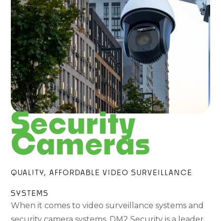
Security
Cameras
QUALITY, AFFORDABLE VIDEO SURVEILLANCE
SYSTEMS
When it comes to video surveillance systems and
security camera systems, DM2 Security is a leader