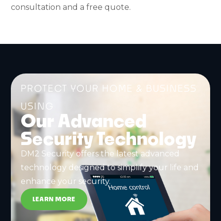
consultation and a free quote.
PROTECT YOUR HOME & BUSINESS
USING
Our Advanced
Security Technology
DM2 Security offers the latest advanced
technology designed to simplify your life and
enhance your security.
LEARN MORE