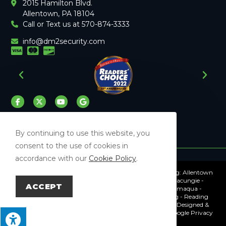
2015 Hamilton Blvd.
Allentown, PA 18104
Call or Text us at 570-874-3333
info@dm2security.com
By continuing to use this website, you
consent to the use of cookies in
accordance with our
Cookie Policy
.
Proudly Serving The Surrounding Lehigh Valley Including: Allentown
- Bethlehem - Easton - Whitehall - Northampton - Macungie -
ACCEPT
Emmaus - Frackville - Mahanoy City - Pottsville - Tamaqua -
Lehighton - Schuylkill Haven - Orwigsburg - Hamburg - Reading
© Copyright 2026 DM2 Security | All Rights Reserved | Designed &
hosted by
Enter.Net
| Protected by reCAPTCHA & the Google
Privacy
Policy
&
Terms of Service
apply.